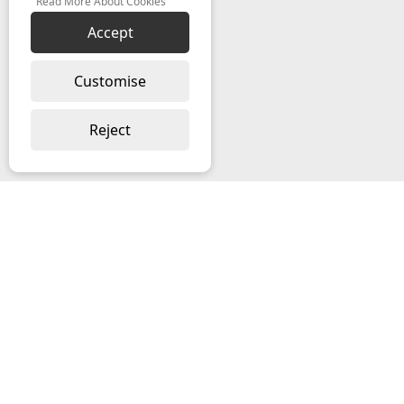
Read More About Cookies
Accept
Customise
Reject
ABOUT US
About Ramblegard