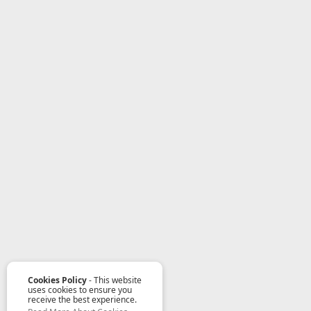
Cookies Policy
- This website
uses cookies to ensure you
receive the best experience.