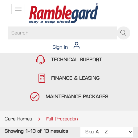
Toggle
navigation
Sign in
TECHNICAL SUPPORT
FINANCE & LEASING
MAINTENANCE PACKAGES
Care Homes
Fall Protection
Showing 1-13 of 13 results