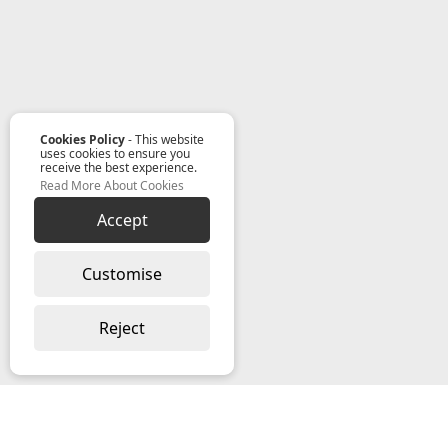
Cookies Policy
- This website
uses cookies to ensure you
receive the best experience.
Read More About Cookies
Accept
Customise
Reject