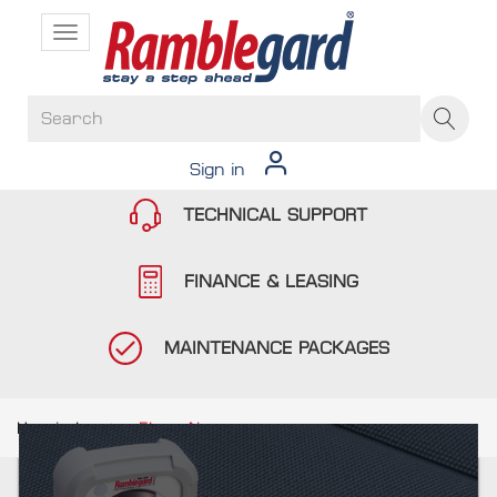
Toggle
navigation
Sign in
TECHNICAL SUPPORT
FINANCE & LEASING
MAINTENANCE PACKAGES
Hospitals
Floor Alarms