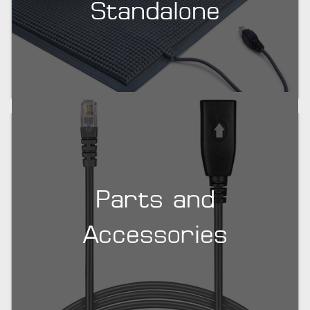
Standalone
Parts and
Accessories