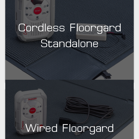
Cordless Floorgard
Standalone
Wired Floorgard