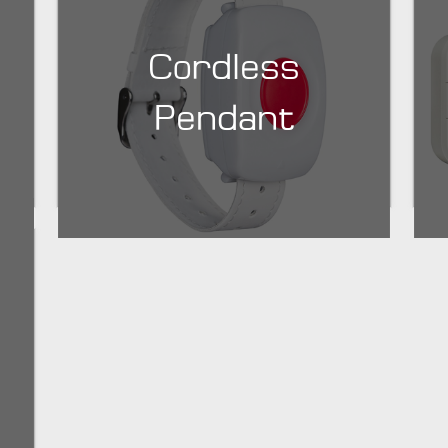
Cordless
Pendant