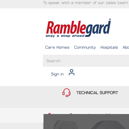
To speak with a member of our sales team 
Care Homes
Community
Hospitals
Ab
Sign in
TECHNICAL SUPPORT
Community
Movement