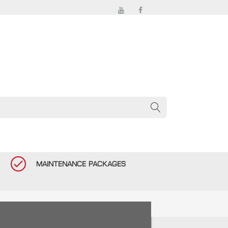
MAINTENANCE PACKAGES