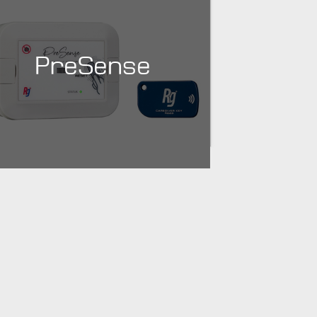
PreSense