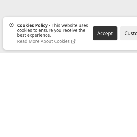
Cookies Policy
- This website uses
cookies to ensure you receive the
Accept
Cust
best experience.
Read More About Cookies