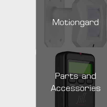
Motiongard
Parts and
Accessories