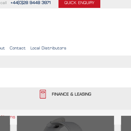
call
+44(0)28 9448 3971
QUICK ENQUIRY
out
Contact
Local Distributors
FINANCE & LEASING
 Alarms