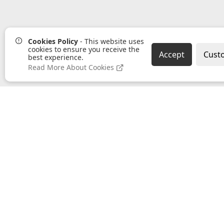
Cookies Policy
- This website uses
cookies to ensure you receive the
Accept
Cust
best experience.
Read More About Cookies