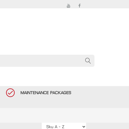
MAINTENANCE PACKAGES