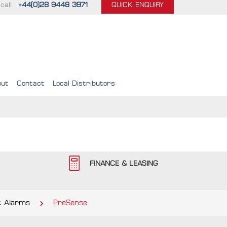
call
+44(0)28 9448 3971
QUICK ENQUIRY
out
Contact
Local Distributors
FINANCE & LEASING
 Alarms
PreSense