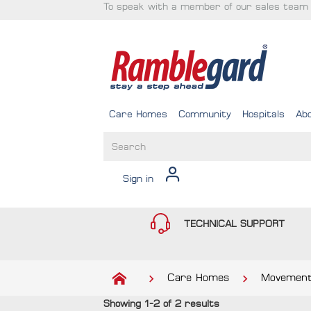
To speak with a member of our sales team 
Care Homes
Community
Hospitals
Ab
Sign in
TECHNICAL SUPPORT
Care Homes
Movement
Showing 1-2 of 2 results